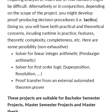
be difficult. Alternatively or in conjunction, depending
on the scope of the project, you might develop
proof-producing decision procedures (i.e.
tactics
).
Doing so, you will have both practical and theoretical
concerns, incuding runtime in practice, features,
theoretic complexity, completeness, etc. Here are
some possibility (non-exhaustive)
Solver for linear integer arithmetic (Presburger
arithmetic)
Solver for first order logic (Superposition,
Resolution, ...)
Proof transfer from an external automated
theorem prover
These projects are suitable for Bachelor Semester
Projects, Master Semester Projects and Master
thesis