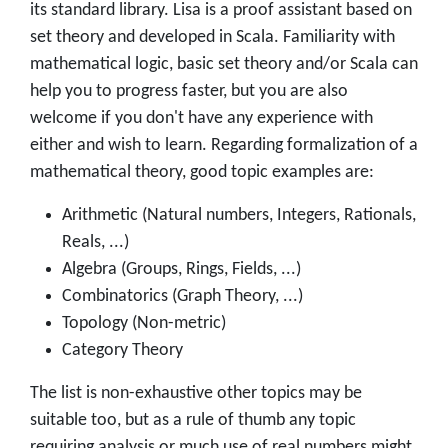
its standard library. Lisa is a proof assistant based on
set theory and developed in Scala. Familiarity with
mathematical logic, basic set theory and/or Scala can
help you to progress faster, but you are also
welcome if you don't have any experience with
either and wish to learn. Regarding formalization of a
mathematical theory, good topic examples are:
Arithmetic (Natural numbers, Integers, Rationals,
Reals, ...)
Algebra (Groups, Rings, Fields, ...)
Combinatorics (Graph Theory, ...)
Topology (Non-metric)
Category Theory
The list is non-exhaustive other topics may be
suitable too, but as a rule of thumb any topic
requiring analysis or much use of real numbers might