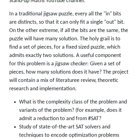
Stand-up Maths YouTube channel.
In a traditional jigsaw puzzle, every all the "in" bits
are distincts, so that it can only fit a single "out" bit.
On the other extreme, if all the bits are the same, the
puzzle will have many solution. The holy grail is to
find a set of pieces, for a fixed sized puzzle, which
admits exactly two solutions. A useful component
for this problem is a
jigsaw checker
: Given a set of
pieces, how many solutions does it have? The project
will contain a mix of literaturee review, theoretic
research and implementation.
What is the complexity class of the problem and
variants of the problem? (for example, does it
admit a reduction to and from #SAT?
Study of state-of-the-art SAT solvers and
techniques to encode optimization problems