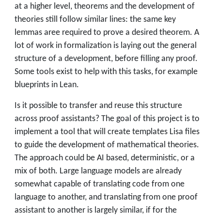
at a higher level, theorems and the development of
theories still follow similar lines: the same key
lemmas aree required to prove a desired theorem. A
lot of work in formalization is laying out the general
structure of a development, before filling any proof.
Some tools exist to help with this tasks, for example
blueprints in Lean.
Is it possible to transfer and reuse this structure
across proof assistants? The goal of this project is to
implement a tool that will create templates Lisa files
to guide the development of mathematical theories.
The approach could be AI based, deterministic, or a
mix of both. Large language models are already
somewhat capable of translating code from one
language to another, and translating from one proof
assistant to another is largely similar, if for the