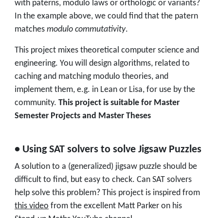
with paterns, modulo laws or orthologic or variants?
In the example above, we could find that the patern
matches
modulo commutativity
.
This project mixes theoretical computer science and
engineering. You will design algorithms, related to
caching and matching modulo theories, and
implement them, e.g. in Lean or Lisa, for use by the
community.
This project is suitable for Master
Semester Projects and Master Theses
• Using SAT solvers to solve Jigsaw Puzzles
A solution to a (generalized) jigsaw puzzle should be
difficult to find, but easy to check. Can SAT solvers
help solve this problem? This project is inspired from
this video
from the excellent Matt Parker on his