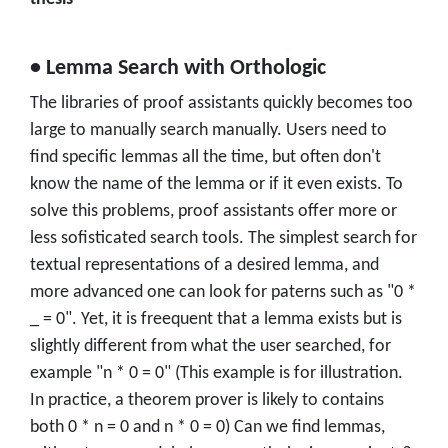
• Lemma Search with Orthologic
The libraries of proof assistants quickly becomes too
large to manually search manually. Users need to
find specific lemmas all the time, but often don't
know the name of the lemma or if it even exists. To
solve this problems, proof assistants offer more or
less sofisticated search tools. The simplest search for
textual representations of a desired lemma, and
more advanced one can look for paterns such as "0 *
_ = 0". Yet, it is freequent that a lemma exists but is
slightly different from what the user searched, for
example "n * 0 = 0" (This example is for illustration.
In practice, a theorem prover is likely to contains
both 0 * n = 0 and n * 0 = 0) Can we find lemmas,