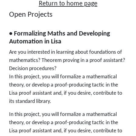
Return to home page
Open Projects
• Formalizing Maths and Developing
Automation in Lisa
Are you interested in learning about foundations of
mathematics? Theorem proving in a proof assistant?
Decision procedures?
In this project, you will formalize a mathematical
theory, or develop a proof-producing tactic in the
Lisa proof assistant and, if you desire, contribute to
its standard library.
In this project, you will formalize a mathematical
theory, or develop a proof-producing tactic in the
Lisa proof assistant and, if you desire, contribute to