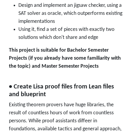
Design and implement an jigsaw checker, using a
SAT solver as oracle, which outperforms existing
implementations
Using it, find a set of pieces with exactly two
solutions which don't share and edge
This project is suitable for Bachelor Semester
Projects (if you already have some familiarity with
the topic) and Master Semester Projects
• Create Lisa proof files from Lean files
and blueprint
Existing theorem provers have huge libraries, the
result of countless hours of work from countless
persons. While proof assistants diffeer in
foundations, available tactics and general approach,